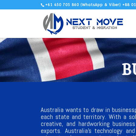
+61 450 705 860 (WhatsApp & Viber) +88 0
B
Australia wants to draw in businessp
each state and territory. With a so
creative, and hardworking business
exports. Australia’s technology an