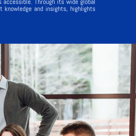
 accessible. Through its wide global
 knowledge and insights, highlights