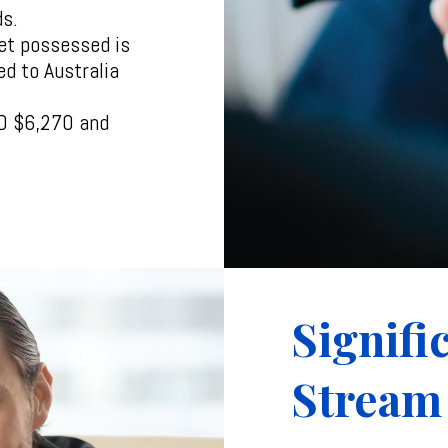
ds.
et possessed is
ed to Australia
AUD $6,270 and
Signifi
Stream