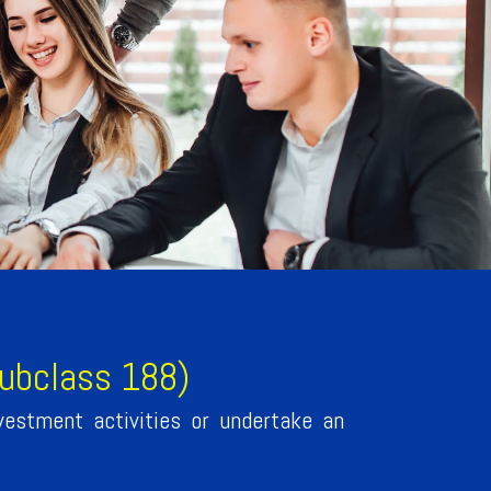
subclass 188)
vestment activities or undertake an