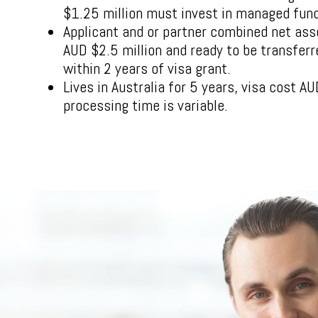
$1.25 million must invest in managed fun
Applicant and or partner combined net ass
AUD $2.5 million and ready to be transferr
within 2 years of visa grant.
Lives in Australia for 5 years, visa cost 
processing time is variable.