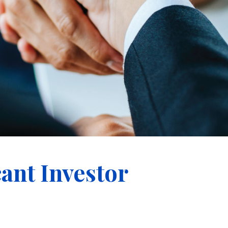
cant Investor