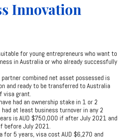
s Innovation
suitable for young entrepreneurs who want to
ness in Australia or who already successfully
r partner combined net asset possessed is
on and ready to be transferred to Australia
f visa grant.
have had an ownership stake in 1 or 2
 had at least business turnover in any 2
 years is AUD $750,000 if after July 2021 and
f before July 2021.
ia for 5 years, visa cost AUD $6,270 and