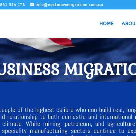
1841 534 178
info@nextmovemigration.com.au
HOME
ABOU
USINESS MIGRATI
eople of the highest calibre who can build real, long
lid relationship to both domestic and international 
 climate. While mining, petroleum, and agricultur
d speciality manufacturing sectors continue to e