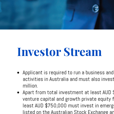
Investor Stream
Applicant is required to run a business an
activities in Australia and must also inves
million.
Apart from total investment at least AUD
venture capital and growth private equity 
least AUD $750,000 must invest in emerg
listed on the Australian Stock Exchange a