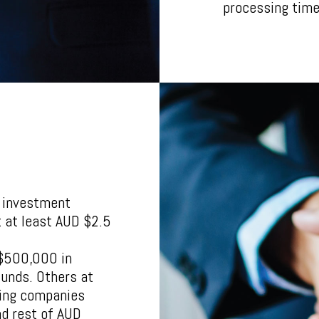
processing time 
d investment
t at least AUD $2.5
 $500,000 in
funds. Others at
ing companies
nd rest of AUD