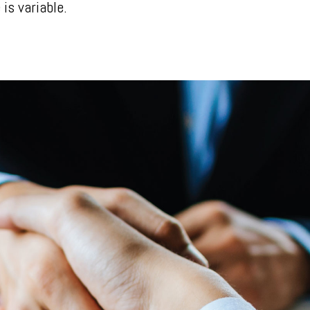
is variable.