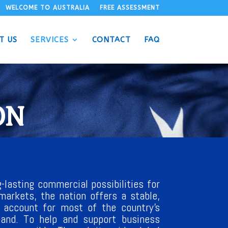
WELCOME TO AUSTRALIA
FREE ASSESSMENT
T US
SERVICES
CONTACT
FAQ
ON
-lasting commercial possibilities for
markets, the nation offers a stable,
e account for most of the country’s
xpand. To help and support business