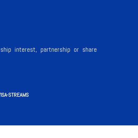
ship interest, partnership or share
VISA-STREAMS