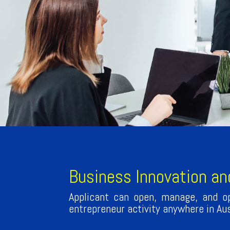
Business Innovation an
Applicant can open, manage, and op
entrepreneur activity anywhere in Aus