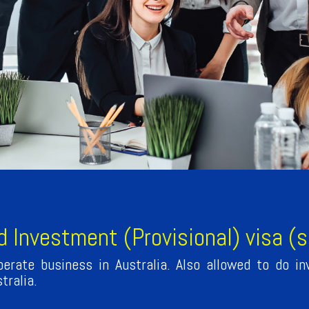
d Investment (Provisional) visa (
erate business in Australia. Also allowed to do in
tralia.