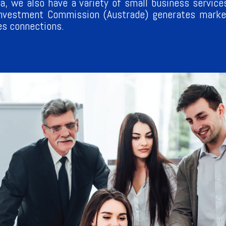
a, we also have a variety of small business services
Investment Commission (Austrade) generates market
es connections.