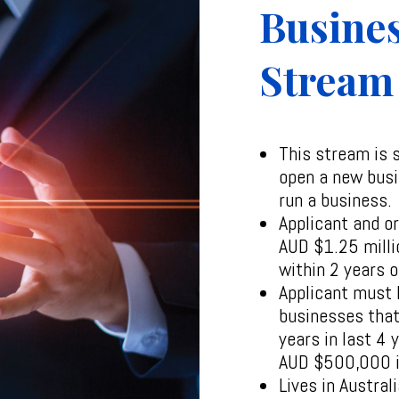
Busines
Stream
This stream is 
open a new busi
run a business.
Applicant and o
AUD $1.25 milli
within 2 years o
Applicant must 
businesses that
years in last 4
AUD $500,000 i
Lives in Austral