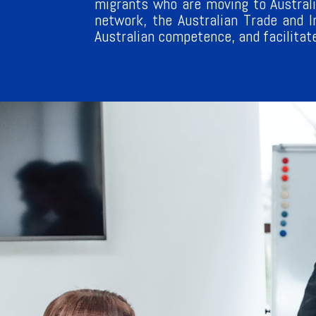
migrants who are moving to Australi
network, the Australian Trade and 
Australian competence, and facilitat