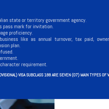
alian state or territory government agency.
pass mark for invitation.
age proficiency.
business like as annual turnover, tax paid, owner
sion plan.
efused.
vernment.
 character requirement.
VISIONAL) VISA SUBCLASS 188 ARE SEVEN (07) MAIN TYPES OF 