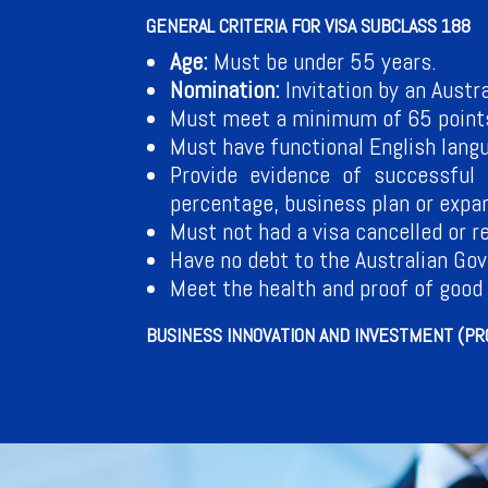
GENERAL CRITERIA FOR VISA SUBCLASS 188
Age:
Must be under 55 years.
Nomination:
Invitation by an Austr
Must meet a minimum of 65 points 
Must have functional English langu
Provide evidence of successful 
percentage, business plan or expan
Must not had a visa cancelled or r
Have no debt to the Australian Go
Meet the health and proof of good
BUSINESS INNOVATION AND INVESTMENT (PRO