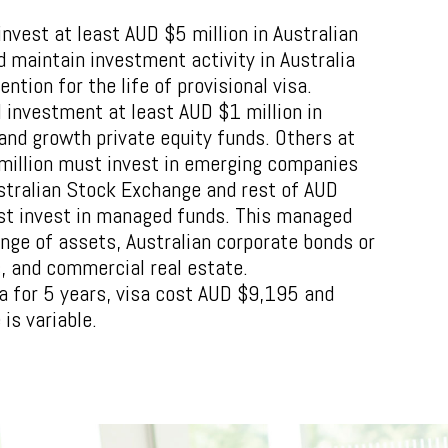
nvest at least AUD $5 million in Australian
 maintain investment activity in Australia
ention for the life of provisional visa.
l investment at least AUD $1 million in
 and growth private equity funds. Others at
million must invest in emerging companies
ustralian Stock Exchange and rest of AUD
st invest in managed funds. This managed
ange of assets, Australian corporate bonds or
s, and commercial real estate.
ia for 5 years, visa cost AUD $9,195 and
is variable.