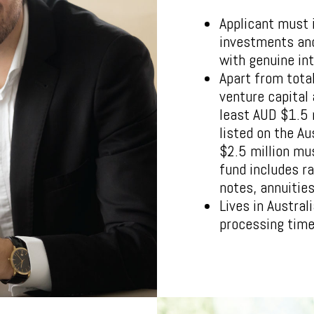
Applicant must i
investments and
with genuine int
Apart from tota
venture capital
least AUD $1.5 
listed on the A
$2.5 million mu
fund includes r
notes, annuitie
Lives in Austral
processing time 