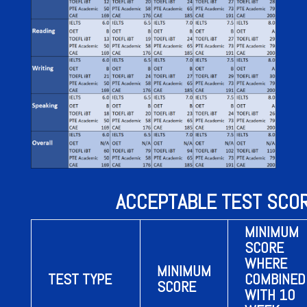
ACCEPTABLE TEST SCO
MINIMUM
SCORE
WHERE
MINIMUM
TEST TYPE
COMBINED
SCORE
WITH 10