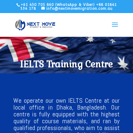
+61 450 705 860 (WhatsApp & Viber) +88 01841
534 178
info@nextmovemigration.com.au
IELTS Training Centre
We operate our own IELTS Centre at our
local office in Dhaka, Bangladesh. Our
centre is fully equipped with the highest
quality of course materials, and ran by
qualified professionals, who aim to assist