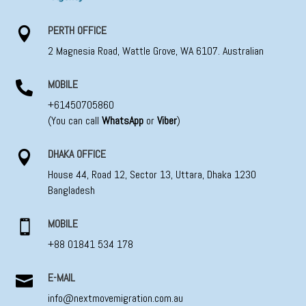
PERTH OFFICE

2 Magnesia Road, Wattle Grove, WA 6107. Australian
MOBILE

+61450705860
(You can call
WhatsApp
or
Viber
)
DHAKA OFFICE

House 44, Road 12, Sector 13, Uttara, Dhaka 1230
Bangladesh
MOBILE

+88 01841 534 178
E-MAIL

info@nextmovemigration.com.au