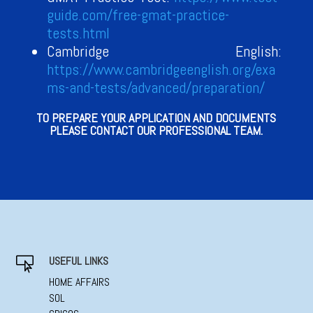
guide.com/free-gmat-practice-
tests.html
Cambridge English:
https://www.cambridgeenglish.org/exa
ms-and-tests/advanced/preparation/
TO PREPARE YOUR APPLICATION AND DOCUMENTS
PLEASE CONTACT OUR PROFESSIONAL TEAM.
USEFUL LINKS

HOME AFFAIRS
SOL