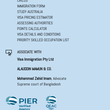
CRICOS
IMMIGRATION FORM
STUDY AUSTRALIA
VISA PRICING ESTIMATOR
ASSESSING AUTHORITIES
POINTS CALCULATOR
VISA DETAILS AND CONDITIONS
PRIORITY SKILLED OCCUPATION LIST
ASSOCIATE WITH

Visa Immigration Pty Ltd
ALAUDDIN MAMUN & CO.
Mohammad Zahid Imam
, Advocate
Supreme court of Bangladesh