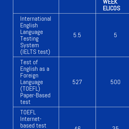
WEEK
ELICOS
International
English
Language
5.5
5
Testing
System
(IELTS test)
Test of
English as a
Foreign
Language
527
500
(TOEFL)
Paper-Based
test
TOEFL
Internet-
based test
46
35