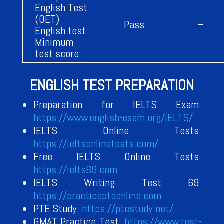
English Test
(OET)
Pass
–
English test:
Minimum
test score:
ENGLISH TEST PREPARATION
Preparation for IELTS Exam:
https://www.english-exam.org/IELTS/
IELTS Online Tests:
https://ieltsonlinetests.com/
Free IELTS Online Tests:
https://ielts69.com
IELTS Writing Test 69:
https://practicepteonline.com
PTE Study:
https://ptestudy.net/
GMAT Practice Test:
https://www.test-