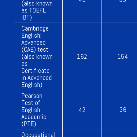
(also known
as TOEFL
iBT)
Cambridge
English:
Advanced
(CAE) test
(also known
162
154
as
Certificate
in Advanced
English)
Pearson
Test of
English
42
36
Academic
(PTE)
Occupational