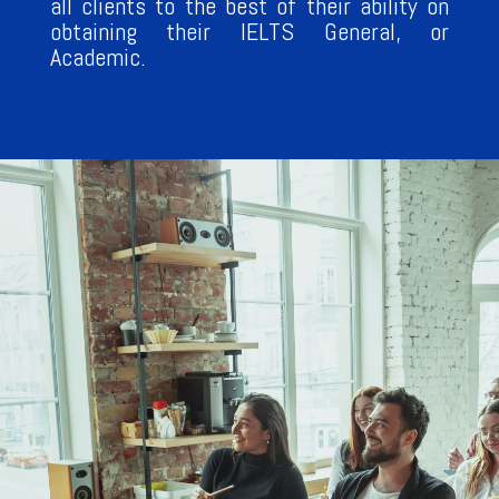
all clients to the best of their ability on
obtaining their IELTS General, or
Academic.