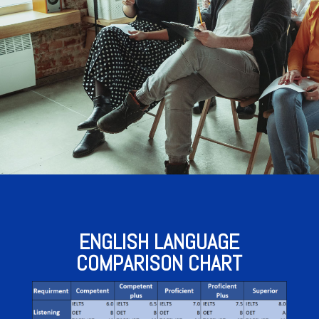
ENGLISH LANGUAGE
COMPARISON CHART