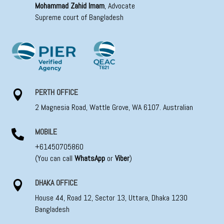
Mohammad Zahid Imam
, Advocate
Supreme court of Bangladesh
PERTH OFFICE

2 Magnesia Road, Wattle Grove, WA 6107. Australian
MOBILE

+61450705860
(You can call
WhatsApp
or
Viber
)
DHAKA OFFICE

House 44, Road 12, Sector 13, Uttara, Dhaka 1230
Bangladesh