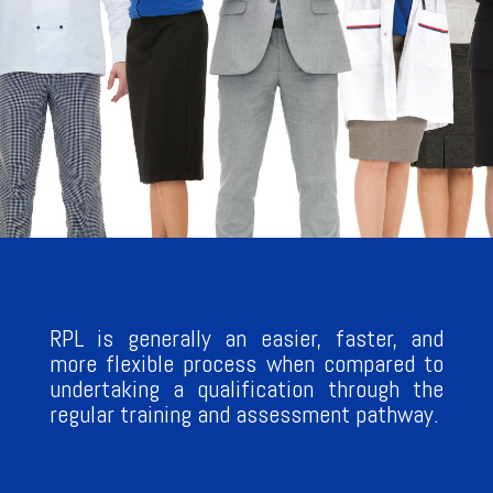
RPL is generally an easier, faster, and
more flexible process when compared to
undertaking a qualification through the
regular training and assessment pathway.