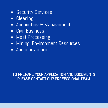
Security Services
Cleaning
Accounting & Management
Civil Business
Meat Processing
Mining, Environment Resources
And many more
TO PREPARE YOUR APPLICATION AND DOCUMENTS
PLEASE CONTACT OUR PROFESSIONAL TEAM.