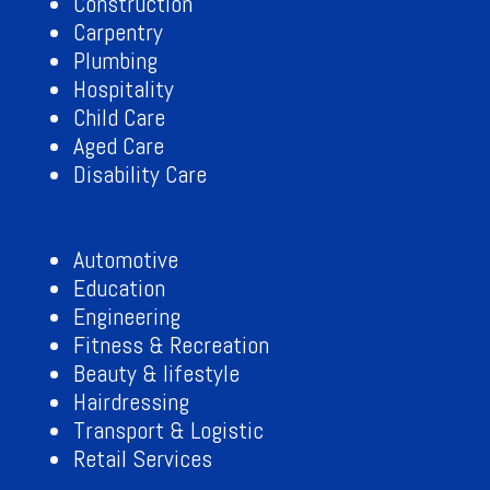
Construction
Carpentry
Plumbing
Hospitality
Child Care
Aged Care
Disability Care
Automotive
Education
Engineering
Fitness & Recreation
Beauty & lifestyle
Hairdressing
Transport & Logistic
Retail Services