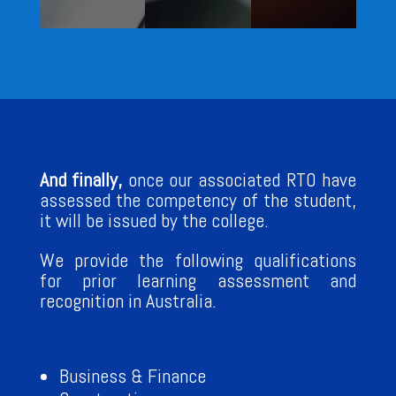
And finally,
once our associated RTO have
assessed the competency of the student,
it will be issued by the college.
We provide the following qualifications
for prior learning assessment and
recognition in Australia.
Business & Finance