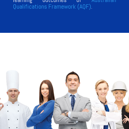
Qualifications Framework (AQF)
.