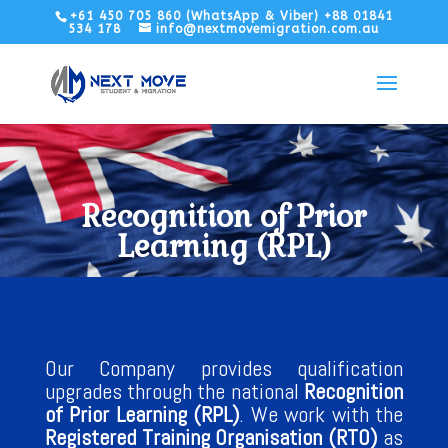
+61 450 705 860 (WhatsApp & Viber) +88 01841
534 178
info@nextmovemigration.com.au
Recognition of Prior
Learning (RPL)
Our Company provides qualification
upgrades through the national
Recognition
of Prior Learning (RPL)
. We work with the
Registered Training Organisation (RTO)
as