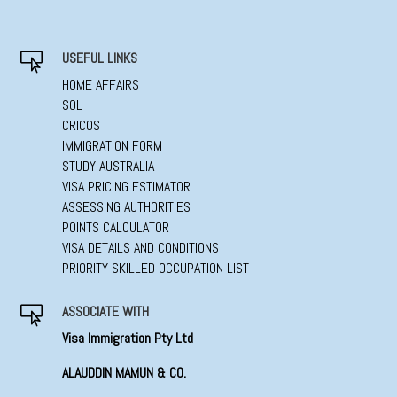
USEFUL LINKS

HOME AFFAIRS
SOL
CRICOS
IMMIGRATION FORM
STUDY AUSTRALIA
VISA PRICING ESTIMATOR
ASSESSING AUTHORITIES
POINTS CALCULATOR
VISA DETAILS AND CONDITIONS
PRIORITY SKILLED OCCUPATION LIST
ASSOCIATE WITH

Visa Immigration Pty Ltd
ALAUDDIN MAMUN & CO.