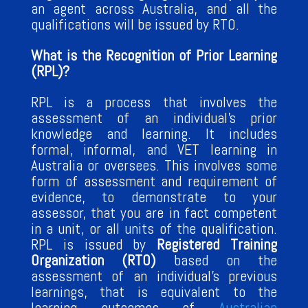
an agent across Australia, and all the
qualifications will be issued by RTO.
What is the Recognition of Prior Learning
(RPL)?
RPL is a process that involves the
assessment of an individual’s prior
knowledge and learning. It includes
formal, informal, and VET learning in
Australia or oversees. This involves some
form of assessment and requirement of
evidence, to demonstrate to your
assessor, that you are in fact competent
in a unit, or all units of the qualification.
RPL is issued by
Registered Training
Organization (RTO)
based on the
assessment of an individual’s previous
learnings, that is equivalent to the
learning outcomes of
Australian